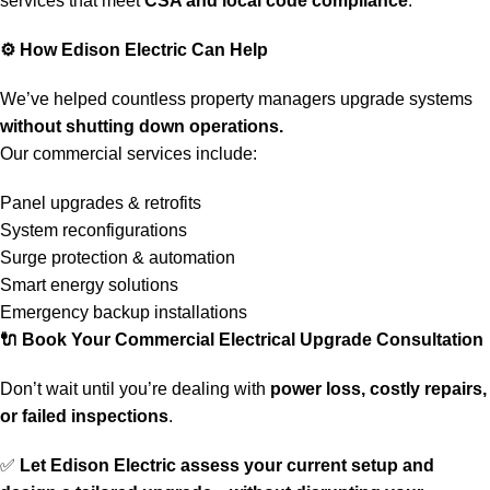
services that meet
CSA and local code compliance
.
⚙️
How Edison Electric Can Help
We’ve helped countless property managers upgrade systems
without shutting down operations.
Our commercial services include:
Panel upgrades & retrofits
System reconfigurations
Surge protection & automation
Smart energy solutions
Emergency backup installations
🔌
Book Your Commercial Electrical Upgrade Consultation
Don’t wait until you’re dealing with
power loss, costly repairs,
or failed inspections
.
✅
Let Edison Electric assess your current setup and