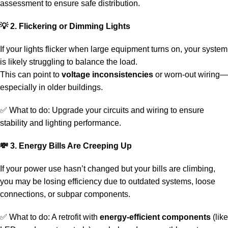
assessment to ensure safe distribution.
💡
2. Flickering or Dimming Lights
If your lights flicker when large equipment turns on, your system
is likely struggling to balance the load.
This can point to
voltage inconsistencies
or worn-out wiring—
especially in older buildings.
✅ What to do:
Upgrade your circuits
and wiring to ensure
stability and lighting performance.
💸
3. Energy Bills Are Creeping Up
If your power use hasn’t changed but your bills are climbing,
you may be losing efficiency due to outdated systems, loose
connections, or subpar components.
✅ What to do: A retrofit with
energy-efficient components
(like