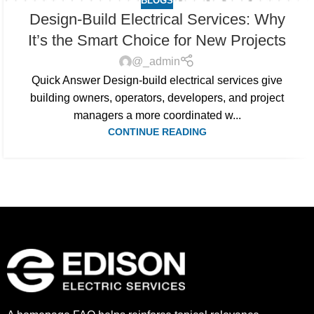
BLOGS
Design-Build Electrical Services: Why
It’s the Smart Choice for New Projects
@_admin
Quick Answer Design-build electrical services give
building owners, operators, developers, and project
managers a more coordinated w...
CONTINUE READING