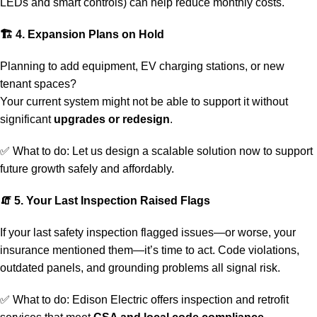
LEDs and smart controls) can help reduce monthly costs.
🏗
4. Expansion Plans on Hold
Planning to add equipment, EV charging stations, or new
tenant spaces?
Your current system might not be able to support it without
significant
upgrades or redesign
.
✅ What to do:
Let us design a scalable solution
now to support
future growth safely and affordably.
🧯
5. Your Last Inspection Raised Flags
If your last safety inspection flagged issues—or worse, your
insurance mentioned them—it’s time to act. Code violations,
outdated panels, and grounding problems all signal risk.
✅ What to do: Edison Electric offers
inspection
and retrofit