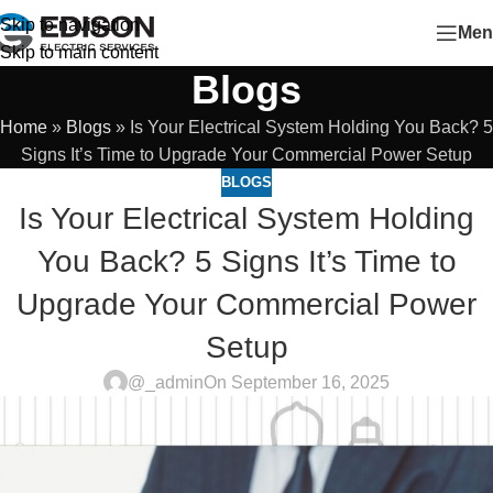
Skip to navigation
Men
Skip to main content
Blogs
Home
»
Blogs
»
Is Your Electrical System Holding You Back? 5
Signs It’s Time to Upgrade Your Commercial Power Setup
BLOGS
Is Your Electrical System Holding
You Back? 5 Signs It’s Time to
Upgrade Your Commercial Power
Setup
@_admin
On September 16, 2025