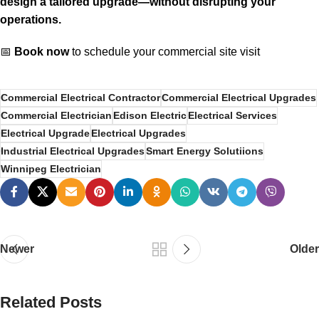
design a tailored upgrade—without disrupting your
operations.
📅
Book now
to schedule your commercial site visit
Commercial Electrical Contractor
Commercial Electrical Upgrades
Commercial Electrician
Edison Electric
Electrical Services
Electrical Upgrade
Electrical Upgrades
Industrial Electrical Upgrades
Smart Energy Solutiions
Winnipeg Electrician
Newer
Older
Related Posts