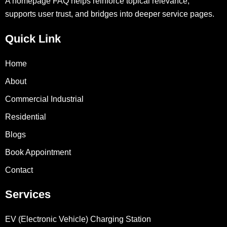
A homepage FAQ helps reinforce topical relevance,
supports user trust, and bridges into deeper service pages.
Quick Link
Home
About
Commercial Industrial
Residential
Blogs
Book Appointment
Contact
Services
EV (Electronic Vehicle) Charging Station