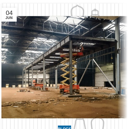
04
JUN