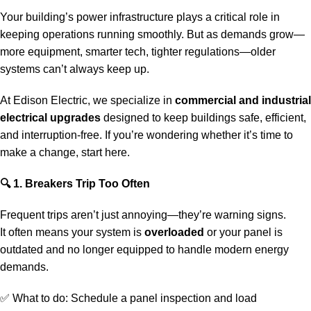
Your building’s power infrastructure plays a critical role in
keeping operations running smoothly. But as demands grow—
more equipment, smarter tech, tighter regulations—older
systems can’t always keep up.
At Edison Electric, we specialize in
commercial and industrial
electrical upgrades
designed to keep buildings safe, efficient,
and interruption-free. If you’re wondering whether it’s time to
make a change, start here.
🔍
1. Breakers Trip Too Often
Frequent trips aren’t just annoying—they’re warning signs.
It often means your system is
overloaded
or your panel is
outdated and no longer equipped to handle modern energy
demands.
✅ What to do:
Schedule a panel inspection
and load