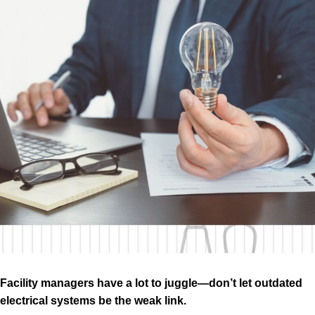
Facility managers have a lot to juggle—don’t let outdated
electrical systems be the weak link.