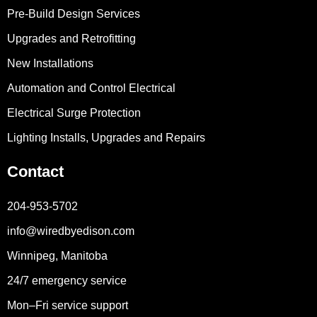
Pre-Build Design Services
Upgrades and Retrofitting
New Installations
Automation and Control Electrical
Electrical Surge Protection
Lighting Installs, Upgrades and Repairs
Contact
204-953-5702
info@wiredbyedison.com
Winnipeg, Manitoba
24/7 emergency service
Mon–Fri service support