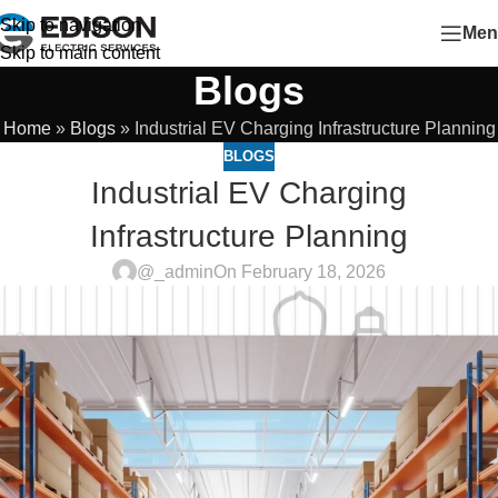
Skip to navigation
Men
Skip to main content
Blogs
Home
»
Blogs
»
Industrial EV Charging Infrastructure Planning
BLOGS
Industrial EV Charging
Infrastructure Planning
@_admin
On February 18, 2026