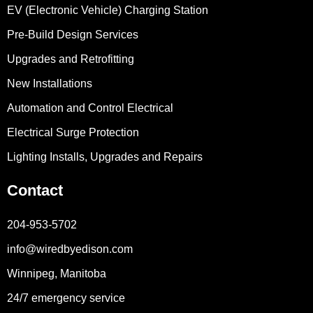
EV (Electronic Vehicle) Charging Station
Pre-Build Design Services
Upgrades and Retrofitting
New Installations
Automation and Control Electrical
Electrical Surge Protection
Lighting Installs, Upgrades and Repairs
Contact
204-953-5702
info@wiredbyedison.com
Winnipeg, Manitoba
24/7 emergency service