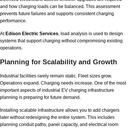
and how charging loads can be balanced. This assessment
prevents future failures and supports consistent charging
performance.
At
Edison Electric Services
, load analysis is used to design
systems that support charging without compromising existing
operations.
Planning for Scalability and Growth
Industrial facilities rarely remain static. Fleet sizes grow.
Operations expand. Charging needs increase. One of the most
important aspects of industrial EV charging infrastructure
planning is preparing for future demand.
Installing scalable infrastructure allows you to add chargers
later without redesigning the entire system. This includes
planning conduit paths, panel capacity, and electrical room