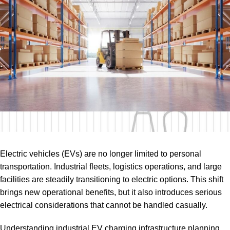
Electric vehicles (EVs) are no longer limited to personal
transportation. Industrial fleets, logistics operations, and large
facilities are steadily transitioning to electric options. This shift
brings new operational benefits, but it also introduces serious
electrical considerations that cannot be handled casually.
Understanding industrial EV charging infrastructure planning