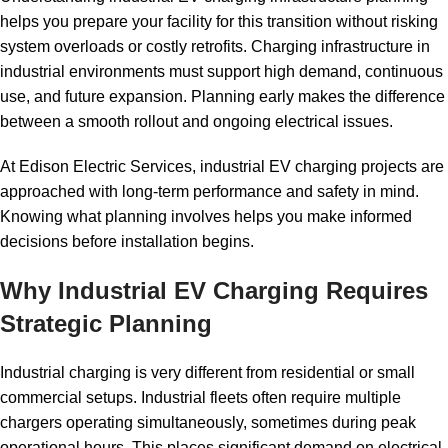
helps you prepare your facility for this transition without risking
system overloads or costly retrofits. Charging infrastructure in
industrial environments must support high demand, continuous
use, and future expansion. Planning early makes the difference
between a smooth rollout and ongoing electrical issues.
At
Edison Electric Services
, industrial EV charging projects are
approached with long-term performance and safety in mind.
Knowing what planning involves helps you make informed
decisions before installation begins.
Why Industrial EV Charging Requires
Strategic Planning
Industrial charging is very different from residential or small
commercial setups. Industrial fleets often require multiple
chargers operating simultaneously, sometimes during peak
operational hours. This places significant demand on electrical