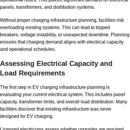
panels, transformers, and distribution systems.
Without proper charging infrastructure planning, facilities risk
overloading existing systems. This can lead to tripped
breakers, voltage instability, or unexpected downtime. Planning
ensures that charging demand aligns with electrical capacity
and operational schedules.
Assessing Electrical Capacity and
Load Requirements
The first step in EV charging infrastructure planning is
evaluating your current electrical system. This includes panel
capacity, transformer limits, and overall load distribution. Many
facilities discover that existing infrastructure was never
designed for EV charging.
Licensed electricians assess whether upgrades are required