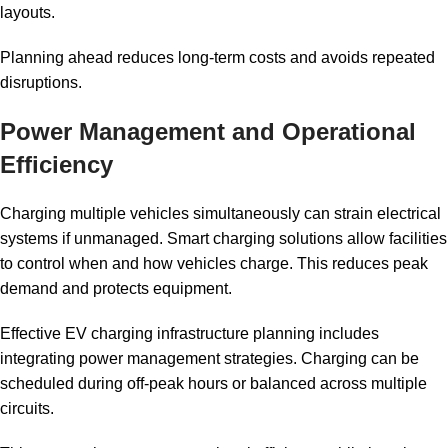
layouts.
Planning ahead reduces long-term costs and avoids repeated
disruptions.
Power Management and Operational
Efficiency
Charging multiple vehicles simultaneously can strain electrical
systems if unmanaged. Smart charging solutions allow facilities
to control when and how vehicles charge. This reduces peak
demand and protects equipment.
Effective EV charging infrastructure planning includes
integrating power management strategies. Charging can be
scheduled during off-peak hours or balanced across multiple
circuits.