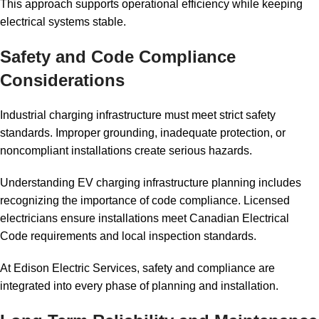
This approach supports operational efficiency while keeping
electrical systems stable.
Safety and Code Compliance
Considerations
Industrial charging infrastructure must meet strict safety
standards. Improper grounding, inadequate protection, or
noncompliant installations create serious hazards.
Understanding EV charging infrastructure planning includes
recognizing the importance of code compliance. Licensed
electricians ensure installations meet Canadian Electrical
Code requirements and local inspection standards.
At Edison Electric Services, safety and compliance are
integrated into every phase of planning and installation.