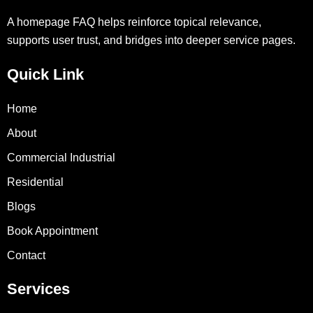
A homepage FAQ helps reinforce topical relevance,
supports user trust, and bridges into deeper service pages.
Quick Link
Home
About
Commercial Industrial
Residential
Blogs
Book Appointment
Contact
Services