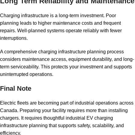
Long Term Reliability and Maintenance
Charging infrastructure is a long-term investment. Poor
planning leads to higher maintenance costs and frequent
repairs. Well-planned systems operate reliably with fewer
interruptions.
A comprehensive charging infrastructure planning process
considers maintenance access, equipment durability, and long-
term serviceability. This protects your investment and supports
uninterrupted operations.
Final Note
Electric fleets are becoming part of industrial operations across
Canada. Preparing your facility requires more than installing
chargers. It requires thoughtful industrial EV charging
infrastructure planning that supports safety, scalability, and
efficiency.