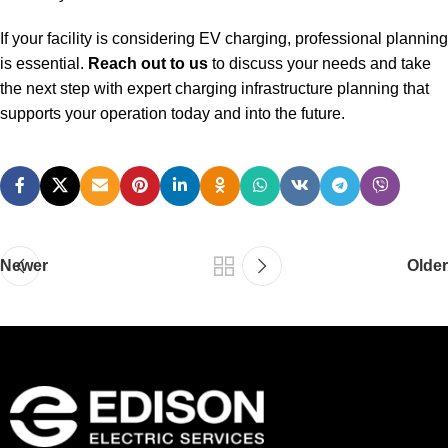
If your facility is considering EV charging, professional planning
is essential.
Reach out to us
to discuss your needs and take
the next step with expert charging infrastructure planning that
supports your operation today and into the future.
Newer
Older