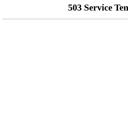
503 Service Te